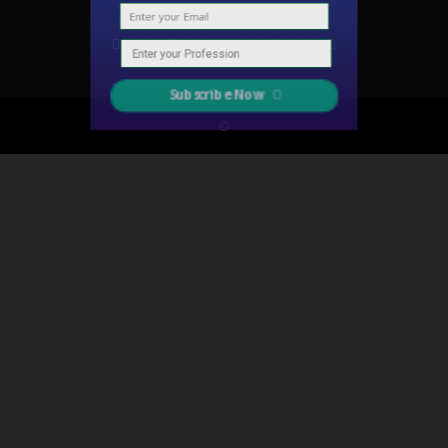
Subscribe Now
©