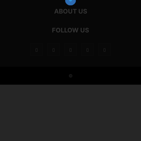
ABOUT US
FOLLOW US
©