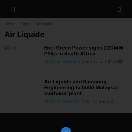
Home
Tags
Air Liquide
Air Liquide
Enel Green Power signs 220MW
PPAs in South Africa
Africa Surveyors Online
-
January 31, 2023
Air Liquide and Samsung
Engineering to build Malaysia
methanol plant
Africa Surveyors Online
-
June 9, 2021