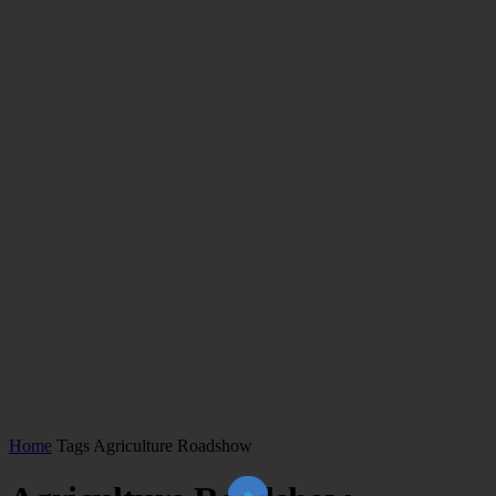
Home
Tags
Agriculture Roadshow