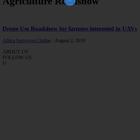
Agriculture Roadshow
Drone Use Roadshow for farmers interested in UAVs
Africa Surveyors Online
-
August 2, 2019
ABOUT US
FOLLOW US
©