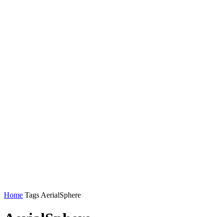
Home
Tags
AerialSphere