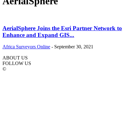
AerialSphere
AerialSphere Joins the Esri Partner Network to
Enhance and Expand GIS...
Africa Surveyors Online
-
September 30, 2021
ABOUT US
FOLLOW US
©