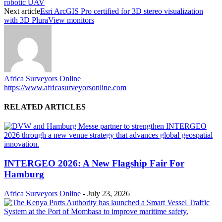
robotic UAV
Next article
Esri ArcGIS Pro certified for 3D stereo visualization
with 3D PluraView monitors
Africa Surveyors Online
https://www.africasurveyorsonline.com
RELATED ARTICLES
INTERGEO 2026: A New Flagship Fair For
Hamburg
Africa Surveyors Online
-
July 23, 2026