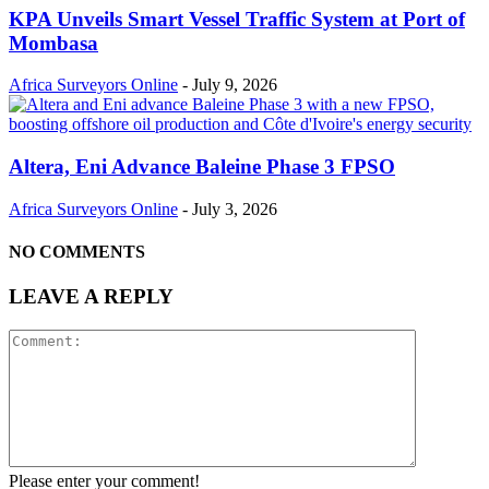
KPA Unveils Smart Vessel Traffic System at Port of
Mombasa
Africa Surveyors Online
-
July 9, 2026
Altera, Eni Advance Baleine Phase 3 FPSO
Africa Surveyors Online
-
July 3, 2026
NO COMMENTS
LEAVE A REPLY
Please enter your comment!