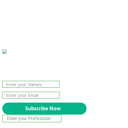
Join Our Newsletter!
The essential resource for professional
Surveyors. Stay informed, stay connected.
Subscribe Now