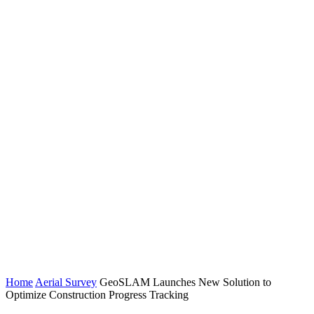
Home
Aerial Survey
GeoSLAM Launches New Solution to
Optimize Construction Progress Tracking