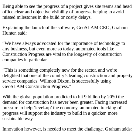
Being able to see the progress of a project gives site teams and head
office clear and objective visibility of progress, helping to avoid
missed milestones in the build or costly delays.
Explaining the launch of the software, GeoSLAM CEO, Graham
Hunter, said:
“We have always advocated for the importance of technology to
any business, but even more so today, automated tools like
Construction Progress are vital to the longevity of construction
companies in particular.
“This is something completely new for the sector, and we’re
delighted that one of the country’s leading construction and property
service companies, Willmott Dixon, is successfully using
GeoSLAM Construction Progress.”
With the global population predicted to hit 9 billion by 2050 the
demand for construction has never been greater. Facing increased
pressure to help ‘level-up’ the economy, automated tracking of
progress will support the industry to build in a quicker, more
sustainable way.
Innovation however, is needed to meet the challenge. Graham adds: