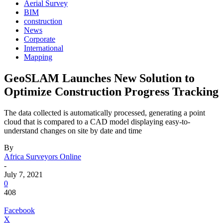
Aerial Survey
BIM
construction
News
Corporate
International
Mapping
GeoSLAM Launches New Solution to
Optimize Construction Progress Tracking
The data collected is automatically processed, generating a point
cloud that is compared to a CAD model displaying easy-to-
understand changes on site by date and time
By
Africa Surveyors Online
-
July 7, 2021
0
408
Facebook
X