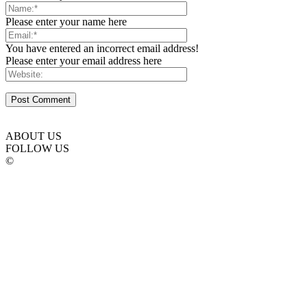
Please enter your name here
You have entered an incorrect email address!
Please enter your email address here
ABOUT US
FOLLOW US
©