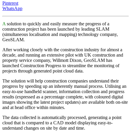
Pinterest
WhatsApp
A
solution to quickly and easily measure the progress of a
construction project has been launched by leading SLAM
(simultaneous localisation and mapping) technology company,
GeoSLAM.
After working closely with the construction industry for almost a
decade, and running an extensive pilot with UK construction and
property service company, Willmott Dixon, GeoSLAM has
launched Construction Progress to streamline the monitoring of
projects through generated point cloud data.
The solution will help construction companies understand their
progress by speeding up an inherently manual process. Utilising an
easy-to-use handheld scanner, information collection and progress
results (expressed as a percentage complete, with coloured digital
images showing the latest project updates) are available both on-site
and at head office within minutes.
The data collected is automatically processed, generating a point
cloud that is compared to a CAD model displaying easy-to-
understand changes on site by date and time.