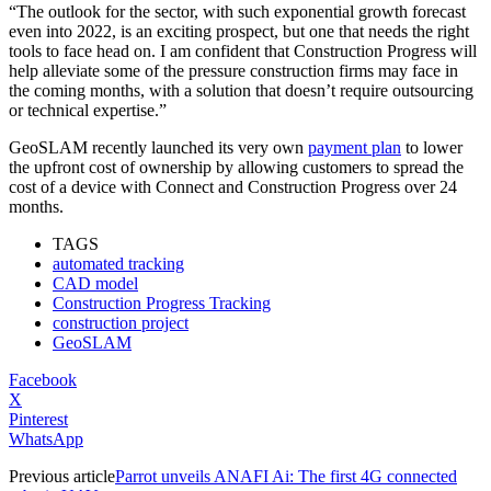
“The outlook for the sector, with such exponential growth forecast
even into 2022, is an exciting prospect, but one that needs the right
tools to face head on. I am confident that Construction Progress will
help alleviate some of the pressure construction firms may face in
the coming months, with a solution that doesn’t require outsourcing
or technical expertise.”
GeoSLAM recently launched its very own
payment plan
to lower
the upfront cost of ownership by allowing customers to spread the
cost of a device with Connect and Construction Progress over 24
months.
TAGS
automated tracking
CAD model
Construction Progress Tracking
construction project
GeoSLAM
Facebook
X
Pinterest
WhatsApp
Previous article
Parrot unveils ANAFI Ai: The first 4G connected