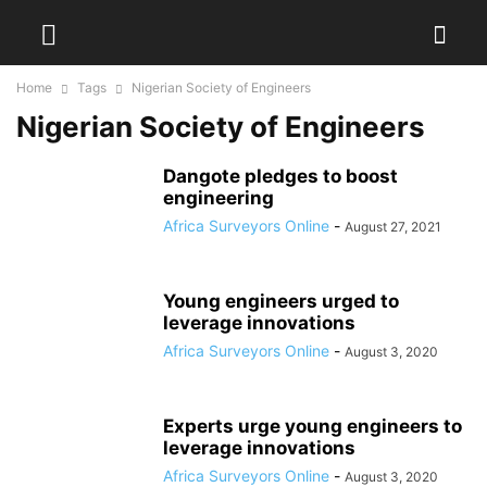
Home
Tags
Nigerian Society of Engineers
Nigerian Society of Engineers
Dangote pledges to boost
engineering
Africa Surveyors Online
-
August 27, 2021
Young engineers urged to
leverage innovations
Africa Surveyors Online
-
August 3, 2020
Experts urge young engineers to
leverage innovations
Africa Surveyors Online
-
August 3, 2020