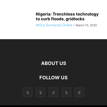
Nigeria: Trenchless technology
to curb floods, gridlocks
Africa Surveyors Online
-
March 10, 2020
ABOUT US
FOLLOW US