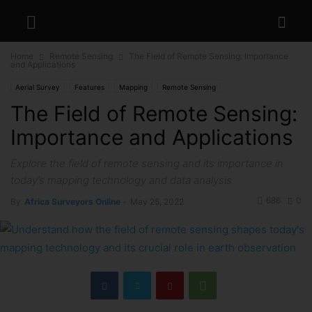
Home
Remote Sensing
The Field of Remote Sensing: Importance
and Applications
Aerial Survey
Features
Mapping
Remote Sensing
The Field of Remote Sensing:
Importance and Applications
Explore the field of remote sensing and its importance in
today’s mapping technology and data analysis
686
0
By
Africa Surveyors Online
-
May 25, 2022