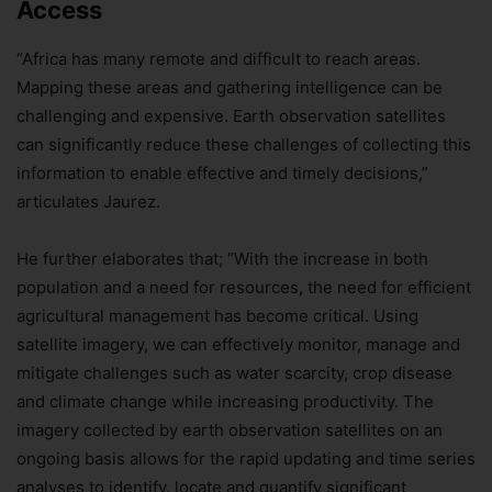
Access
“Africa has many remote and difficult to reach areas.
Mapping these areas and gathering intelligence can be
challenging and expensive. Earth observation satellites
can significantly reduce these challenges of collecting this
information to enable effective and timely decisions,”
articulates Jaurez.
He further elaborates that; “With the increase in both
population and a need for resources, the need for efficient
agricultural management has become critical. Using
satellite imagery, we can effectively monitor, manage and
mitigate challenges such as water scarcity, crop disease
and climate change while increasing productivity. The
imagery collected by earth observation satellites on an
ongoing basis allows for the rapid updating and time series
analyses to identify, locate and quantify significant