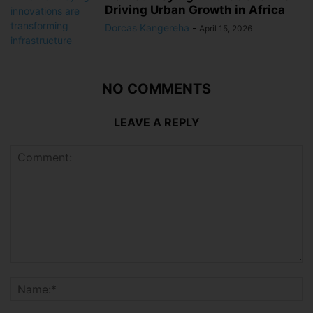
Driving Urban Growth in Africa
Dorcas Kangereha
-
April 15, 2026
NO COMMENTS
LEAVE A REPLY