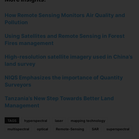
How Remote Sensing Monitors Air Quality and
Pollution
Using Satellites and Remote Sensing in Forest
Fires management
High-resolution satellite imagery used in China’s
land survey
NIQS Emphasizes the importance of Quantity
Surveyors
Tanzania’s New Step Towards Better Land
Management
TAGS
hyperspectral
laser
mapping technology
multispectral
optical
Remote-Sensing
SAR
superspectral