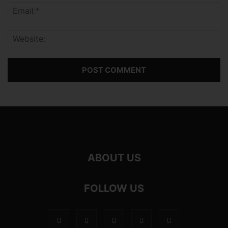
ABOUT US
FOLLOW US