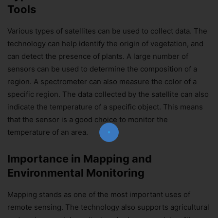
Tools
Various types of satellites can be used to collect data. The
technology can help identify the origin of vegetation, and
can detect the presence of plants. A large number of
sensors can be used to determine the composition of a
Join Our Newsletter!
region. A spectrometer can also measure the color of a
specific region. The data collected by the satellite can also
The essential resource for professional
Surveyors. Stay informed, stay connected.
indicate the temperature of a specific object. This means
that the sensor is a good choice to monitor the
temperature of an area.
Importance in Mapping and
Environmental Monitoring
Subscribe Now
Mapping stands as one of the most important uses of
remote sensing. The technology also supports agricultural