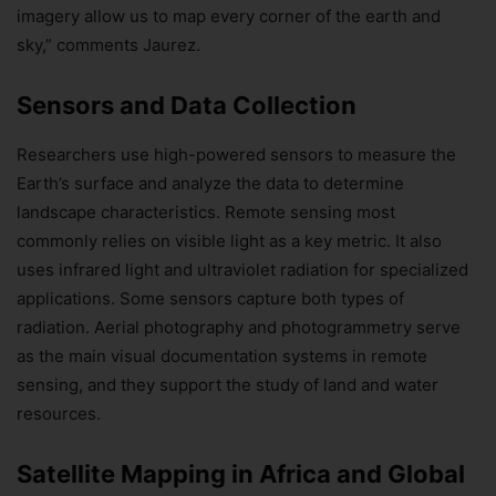
imagery allow us to map every corner of the earth and
sky,” comments Jaurez.
Sensors and Data Collection
Researchers use high-powered sensors to measure the
Earth’s surface and analyze the data to determine
landscape characteristics. Remote sensing most
commonly relies on visible light as a key metric. It also
uses infrared light and ultraviolet radiation for specialized
applications. Some sensors capture both types of
radiation. Aerial photography and photogrammetry serve
as the main visual documentation systems in remote
sensing, and they support the study of land and water
resources.
Satellite Mapping in Africa and Global