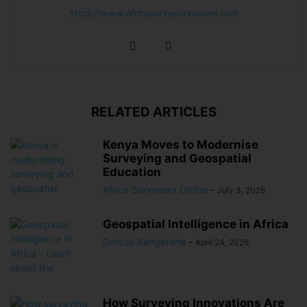
https://www.africasurveyorsonline.com
RELATED ARTICLES
Kenya Moves to Modernise
Surveying and Geospatial
Education
Africa Surveyors Online
-
July 3, 2026
Geospatial Intelligence in Africa
Dorcas Kangereha
-
April 24, 2026
How Surveying Innovations Are