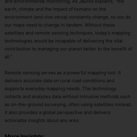
and environmental monitoring. As Jaurez explains, “the
earth, climate and the impact of humans on the
environment (and vice versa) constantly change, so too do
our maps need to change in tandem. Without these
satellites and remote sensing technques, today’s mapping
technologies would be incapable of delivering the vital
contribution to managing our planet better to the benefit of
all.”
Remote sensing serves as a powerful mapping tool. It
delivers accurate data on rural road conditions and
supports everyday mapping needs. The technology
collects and analyzes data without intrusive methods such
as on-the-ground surveying, often using satellites instead.
It also provides a global perspective and delivers
actionable insights about any area.
More Insights: