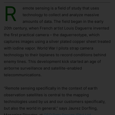
R
emote sensing is a field of study that uses
technology to collect and analyze massive
amounts of data. The field began in the early
20th century, when French artist Louis Daguerre invented
the first practical camera – the daguerreotype, which
captures images using a silver plated copper sheet treated
with iodine vapor. World War I pilots strap camera
technology to their biplanes to record conditions behind
enemy lines. This development kick started an age of
airborne surveillance and satellite-enabled
telecommunications.
“Remote sensing specifically in the context of earth
observation satellites is central to the mapping
technologies used by us and our customers specifically,
but also the world in general,” says Jaurez Dorfling,
Managing Director, at
GEO Data Design (Pty) Ltd
.