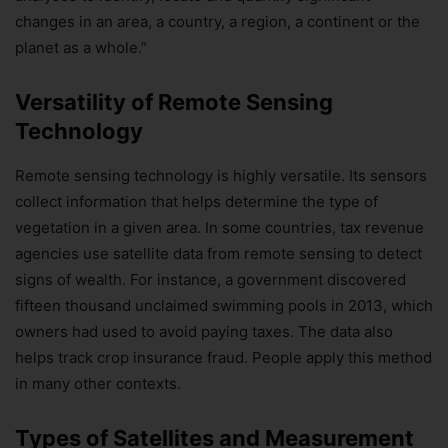
changes in an area, a country, a region, a continent or the
planet as a whole.”
Versatility of Remote Sensing
Technology
Remote sensing technology is highly versatile. Its sensors
collect information that helps determine the type of
vegetation in a given area. In some countries, tax revenue
agencies use satellite data from remote sensing to detect
signs of wealth. For instance, a government discovered
fifteen thousand unclaimed swimming pools in 2013, which
owners had used to avoid paying taxes. The data also
helps track crop insurance fraud. People apply this method
in many other contexts.
Types of Satellites and Measurement