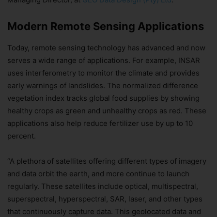
Modern Remote Sensing Applications
Today, remote sensing technology has advanced and now
serves a wide range of applications. For example, INSAR
uses interferometry to monitor the climate and provides
early warnings of landslides. The normalized difference
vegetation index tracks global food supplies by showing
healthy crops as green and unhealthy crops as red. These
applications also help reduce fertilizer use by up to 10
percent.
“A plethora of satellites offering different types of imagery
and data orbit the earth, and more continue to launch
regularly. These satellites include optical, multispectral,
superspectral, hyperspectral, SAR, laser, and other types
that continuously capture data. This geolocated data and