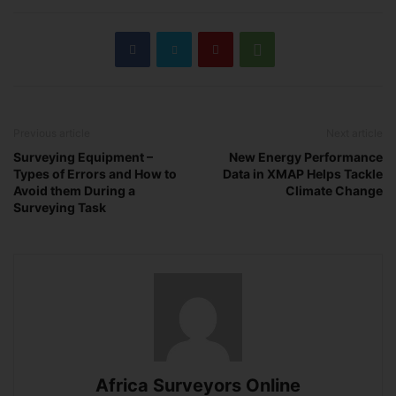
Previous article
Next article
Surveying Equipment –
New Energy Performance
Types of Errors and How to
Data in XMAP Helps Tackle
Avoid them During a
Climate Change
Surveying Task
Africa Surveyors Online