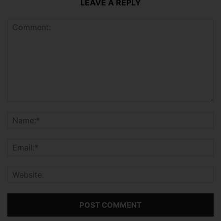
LEAVE A REPLY