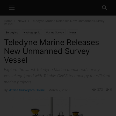
Home
News
Teledyne Marine Releases New Unmanned Survey
Vessel
Surveying
Hydrographic
Marine Survey
News
Teledyne Marine Releases
New Unmanned Survey
Vessel
Explore the latest Teledyne Marine unmanned survey
vessel equipped with Trimble GNSS technology for efficient
marine projects
373
0
By
Africa Surveyors Online
-
March 2, 2020