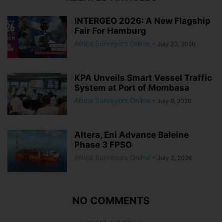
INTERGEO 2026: A New Flagship
Fair For Hamburg
Africa Surveyors Online
-
July 23, 2026
KPA Unveils Smart Vessel Traffic
System at Port of Mombasa
Africa Surveyors Online
-
July 9, 2026
Altera, Eni Advance Baleine
Phase 3 FPSO
Africa Surveyors Online
-
July 3, 2026
NO COMMENTS