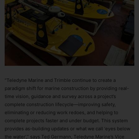
“Teledyne Marine and Trimble continue to create a
paradigm shift for marine construction by providing real-
time vision, guidance and survey across a project’s
complete construction lifecycle—improving safety,
eliminating or reducing work redoes, and helping to
complete projects faster and under budget. This system
provides as-building updates or what we call ‘eyes below
the water’,” says Ted Germann, Teledyne Marine’s Vice