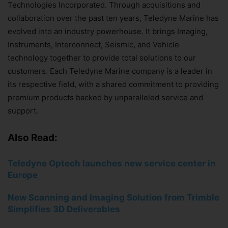
Technologies Incorporated. Through acquisitions and
collaboration over the past ten years, Teledyne Marine has
evolved into an industry powerhouse. It brings Imaging,
Instruments, Interconnect, Seismic, and Vehicle
technology together to provide total solutions to our
customers. Each Teledyne Marine company is a leader in
its respective field, with a shared commitment to providing
premium products backed by unparalleled service and
support.
Also Read:
Teledyne Optech launches new service center in
Europe
New Scanning and Imaging Solution from Trimble
Simplifies
3D Deliverables