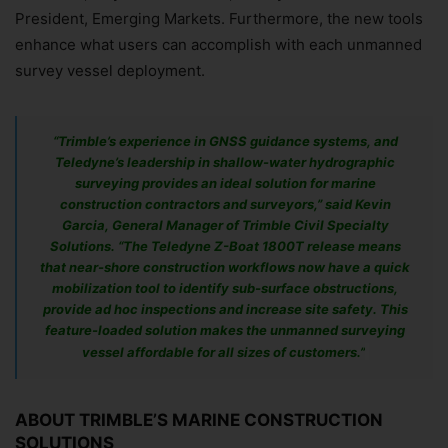
President, Emerging Markets. Furthermore, the new tools
enhance what users can accomplish with each unmanned
survey vessel deployment.
​“Trimble’s experience in GNSS guidance systems, and
Teledyne’s leadership in shallow-water hydrographic
surveying provides an ideal solution for marine
construction contractors and surveyors,” said Kevin
Garcia, General Manager of Trimble Civil Specialty
Solutions. “The Teledyne Z-Boat 1800T release means
that near-shore construction workflows now have a quick
mobilization tool to identify sub-surface obstructions,
provide ad hoc inspections and increase site safety. This
feature-loaded solution makes the unmanned surveying
vessel affordable for all sizes of customers.”
ABOUT TRIMBLE’S MARINE CONSTRUCTION
SOLUTIONS