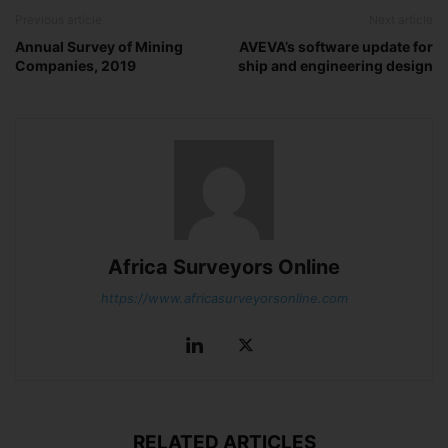
Previous article
Next article
Annual Survey of Mining
AVEVA’s software update for
Companies, 2019
ship and engineering design
Africa Surveyors Online
https://www.africasurveyorsonline.com
RELATED ARTICLES