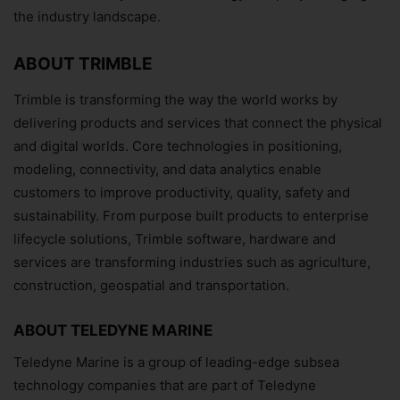
the industry landscape.
ABOUT TRIMBLE
Subscribe Now
Trimble is transforming the way the world works by
delivering products and services that connect the physical
and digital worlds. Core technologies in positioning,
modeling, connectivity, and data analytics enable
customers to improve productivity, quality, safety and
sustainability. From purpose built products to enterprise
lifecycle solutions, Trimble software, hardware and
services are transforming industries such as agriculture,
construction, geospatial and transportation.
ABOUT TELEDYNE MARINE
Teledyne Marine is a group of leading-edge subsea
technology companies that are part of Teledyne