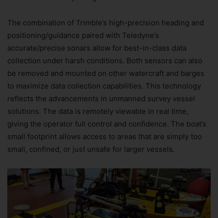
The combination of Trimble’s high-precision heading and
positioning/guidance paired with Teledyne’s
accurate/precise sonars allow for best-in-class data
collection under harsh conditions. Both sensors can also
be removed and mounted on other watercraft and barges
to maximize data collection capabilities. This technology
reflects the advancements in unmanned survey vessel
solutions. The data is remotely viewable in real time,
giving the operator full control and confidence. The boat’s
small footprint allows access to areas that are simply too
small, confined, or just unsafe for larger vessels.