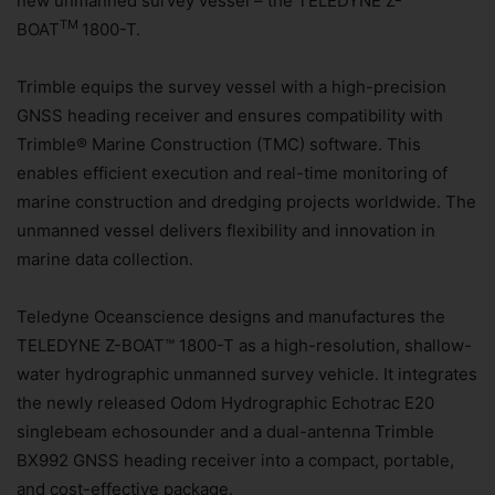
new unmanned survey vessel – the TELEDYNE Z-
TM
BOAT
1800-T.
Trimble equips the survey vessel with a high-precision
GNSS heading receiver and ensures compatibility with
Trimble® Marine Construction (TMC) software. This
enables efficient execution and real-time monitoring of
marine construction and dredging projects worldwide. The
unmanned vessel delivers flexibility and innovation in
marine data collection.
Teledyne Oceanscience designs and manufactures the
TELEDYNE Z-BOAT™ 1800-T as a high-resolution, shallow-
water hydrographic unmanned survey vehicle. It integrates
the newly released Odom Hydrographic Echotrac E20
singlebeam echosounder and a dual-antenna Trimble
BX992 GNSS heading receiver into a compact, portable,
and cost-effective package.