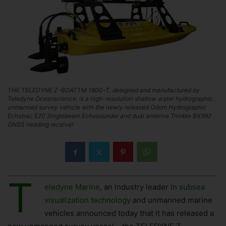
THE TELEDYNE Z-BOATTM 1800-T, designed and manufactured by
Teledyne Oceanscience, is a high-resolution shallow water hydrographic
unmanned survey vehicle with the newly released Odom Hydrographic
Echotrac E20 Singlebeam Echosounder and dual antenna Trimble BX992
GNSS heading receiver
T
eledyne Marine
, an industry leader in
subsea
visualization technology
and unmanned marine
vehicles announced today that it has released a