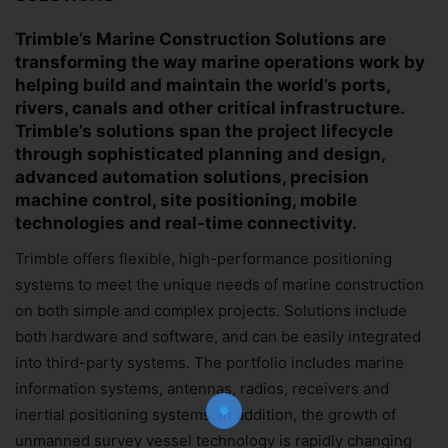
Trimble’s Marine Construction Solutions are
transforming the way marine operations work by
helping build and maintain the world’s ports,
rivers, canals and other critical infrastructure.
Trimble’s solutions span the project lifecycle
through sophisticated planning and design,
advanced automation solutions, precision
machine control, site positioning, mobile
technologies and real-time connectivity.
Trimble offers flexible, high-performance positioning
Join Our Newsletter!
systems to meet the unique needs of marine construction
on both simple and complex projects. Solutions include
The essential resource for professional
both hardware and software, and can be easily integrated
Surveyors. Stay informed, stay connected.
into third-party systems. The portfolio includes marine
information systems, antennas, radios, receivers and
inertial positioning systems. In addition, the growth of
unmanned survey vessel technology is rapidly changing