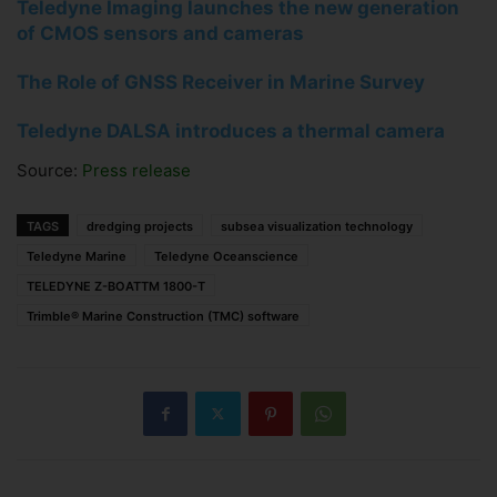
Teledyne Imaging launches the new generation
of CMOS sensors and cameras
The Role of GNSS Receiver in Marine Survey
Teledyne DALSA introduces a thermal camera
Source:
Press release
TAGS
dredging projects
subsea visualization technology
Teledyne Marine
Teledyne Oceanscience
TELEDYNE Z-BOATTM 1800-T
Trimble® Marine Construction (TMC) software