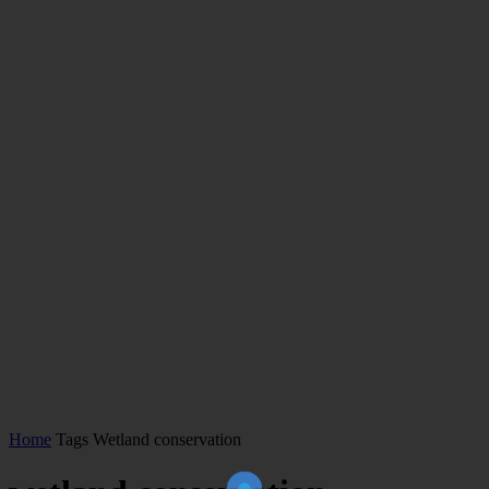
Home
Tags
Wetland conservation