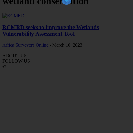
wetland conservation
RCMRD seeks to improve the Wetlands
Vulnerability Assessment Tool
Africa Surveyors Online
-
March 10, 2023
ABOUT US
FOLLOW US
©