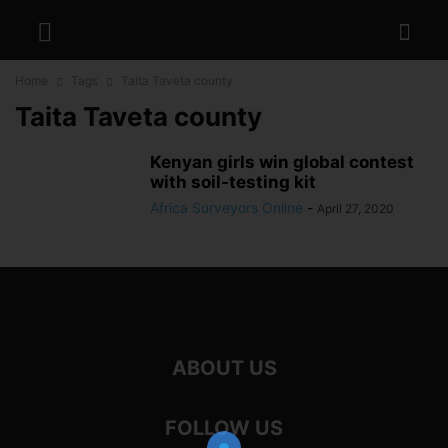
Home
Tags
Taita Taveta county
Taita Taveta county
Kenyan girls win global contest
with soil-testing kit
Africa Surveyors Online
-
April 27, 2020
ABOUT US
FOLLOW US