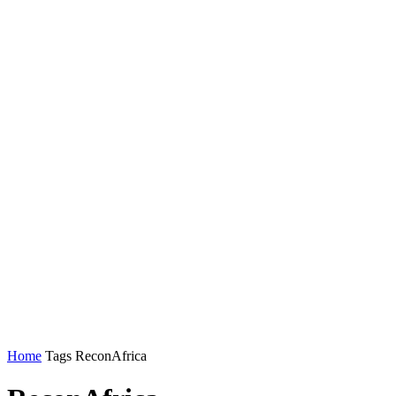
Home
Tags
ReconAfrica