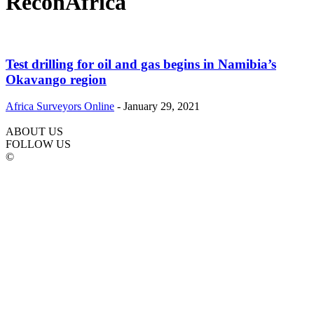
ReconAfrica
Test drilling for oil and gas begins in Namibia’s
Okavango region
Africa Surveyors Online
-
January 29, 2021
ABOUT US
FOLLOW US
©