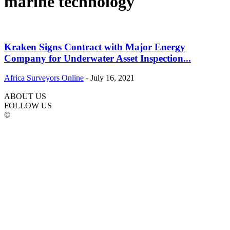
marine technology
Kraken Signs Contract with Major Energy
Company for Underwater Asset Inspection...
Africa Surveyors Online
-
July 16, 2021
ABOUT US
FOLLOW US
©