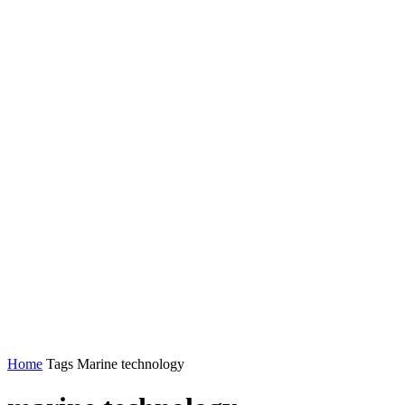
Home
Tags
Marine technology