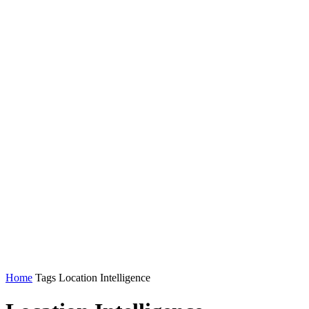
Home
Tags
Location Intelligence