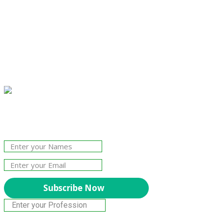
Join Our Newsletter!
The essential resource for professional
Surveyors. Stay informed, stay connected.
Subscribe Now