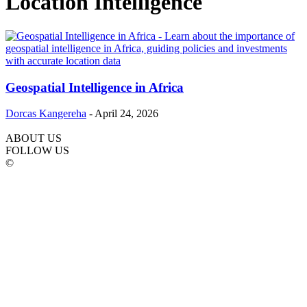
Location Intelligence
Geospatial Intelligence in Africa
Dorcas Kangereha
-
April 24, 2026
ABOUT US
FOLLOW US
©