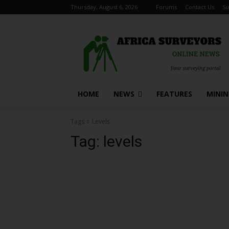
Thursday, August 6, 2026
Forums
Contact Us
Su
HOME
NEWS
FEATURES
MINI
Tags
Levels
Tag:
levels