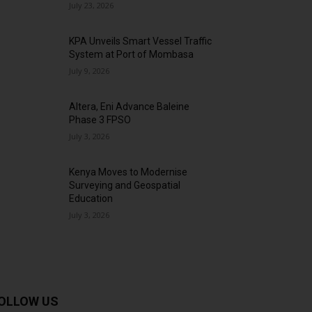
July 23, 2026
KPA Unveils Smart Vessel Traffic
System at Port of Mombasa
July 9, 2026
Altera, Eni Advance Baleine
Phase 3 FPSO
July 3, 2026
Kenya Moves to Modernise
Surveying and Geospatial
Education
July 3, 2026
OLLOW US