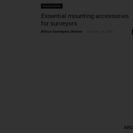
Accessories
Essential mounting accessories
for surveyors
Africa Surveyors Online
-
October 14, 2020
ABO