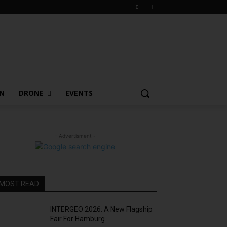
ON
DRONE
EVENTS
- Advertisment -
MOST READ
INTERGEO 2026: A New Flagship
Fair For Hamburg