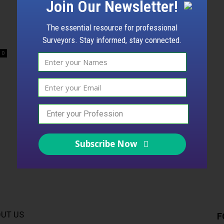
Join Our Newsletter!
The essential resource for professional
Surveyors. Stay informed, stay connected.
0
Subscribe Now
UT US
F