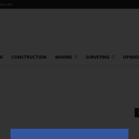
bscribe
NG
CONSTRUCTION
MARINE
SURVEYING
OPINI