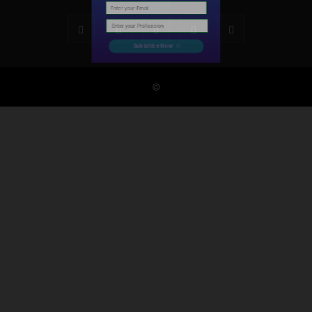
Subscribe Now
©