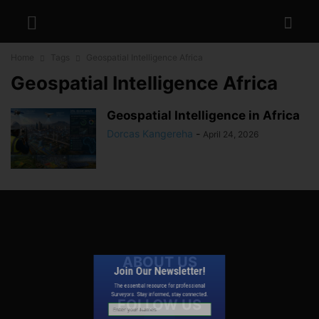
Home
Tags
Geospatial Intelligence Africa
Geospatial Intelligence Africa
Geospatial Intelligence in Africa
Dorcas Kangereha
-
April 24, 2026
Join Our Newsletter!
ABOUT US
The essential resource for professional
Surveyors. Stay informed, stay connected.
FOLLOW US