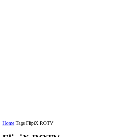
Home
Tags
FlipiX ROTV