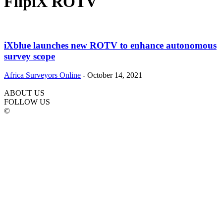
FlipiX ROTV
iXblue launches new ROTV to enhance autonomous
survey scope
Africa Surveyors Online
-
October 14, 2021
ABOUT US
FOLLOW US
©