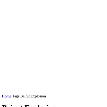
Home
Tags
Beirut Explosion