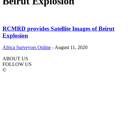
Beirut Explosion
RCMRD provides Satellite Images of Beirut
Explosion
Africa Surveyors Online
-
August 11, 2020
ABOUT US
FOLLOW US
©