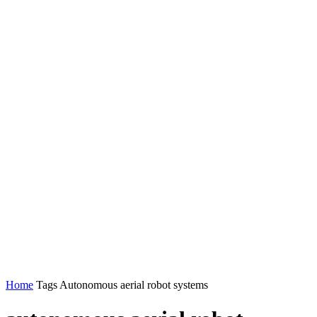
Home
Tags
Autonomous aerial robot systems