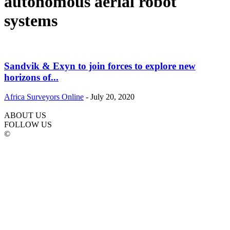
autonomous aerial robot
systems
Sandvik & Exyn to join forces to explore new
horizons of...
Africa Surveyors Online
-
July 20, 2020
ABOUT US
FOLLOW US
©