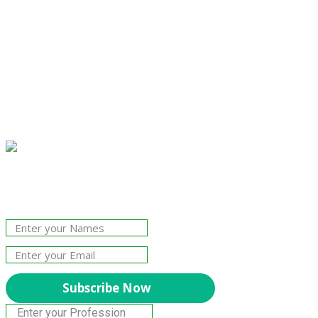
Join Our Newsletter!
The essential resource for professional
Surveyors. Stay informed, stay connected.
Subscribe Now