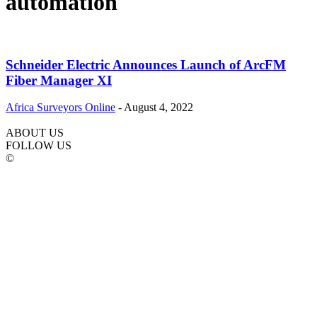
automation
Schneider Electric Announces Launch of ArcFM
Fiber Manager XI
Africa Surveyors Online
-
August 4, 2022
ABOUT US
FOLLOW US
©