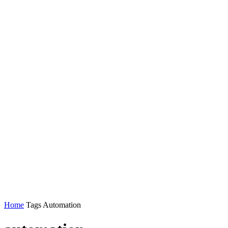
Home
Tags
Automation