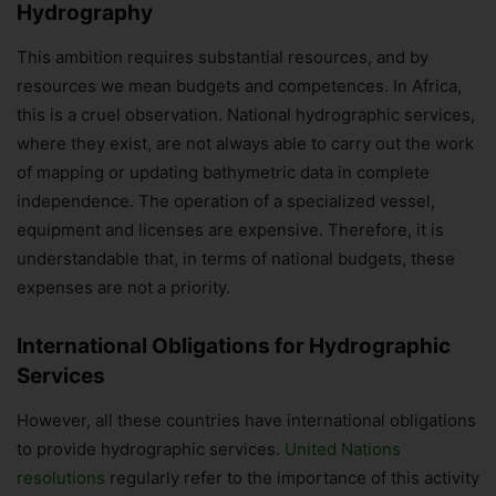
Hydrography
This ambition requires substantial resources, and by
resources we mean budgets and competences. In Africa,
this is a cruel observation. National hydrographic services,
where they exist, are not always able to carry out the work
of mapping or updating bathymetric data in complete
independence. The operation of a specialized vessel,
equipment and licenses are expensive. Therefore, it is
understandable that, in terms of national budgets, these
expenses are not a priority.
International Obligations for Hydrographic
Services
However, all these countries have international obligations
to provide hydrographic services.
United Nations
resolutions
regularly refer to the importance of this activity