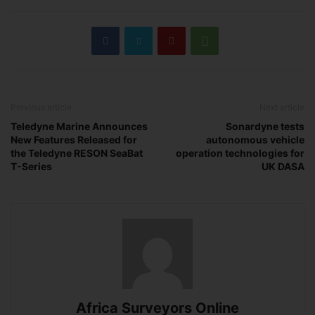
Previous article
Next article
Teledyne Marine Announces
Sonardyne tests
New Features Released for
autonomous vehicle
the Teledyne RESON SeaBat
operation technologies for
T-Series
UK DASA
Africa Surveyors Online