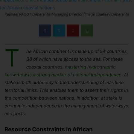
Raphaël PACOT Deparentis Managing Director |Image courtesy Deparentis
T
he African continent is made up of 54 countries,
38 of which have access to the sea. For these
coastal countries,
mastering hydrographic
know-how is a strong marker of national independence
. At
stake is both autonomy in the understanding of maritime
territorial limits. This enables them to assert their rights in
the competition between nations. In addition, at stake is
economic independence in the management of waterways
and ports.
Resource Constraints in African