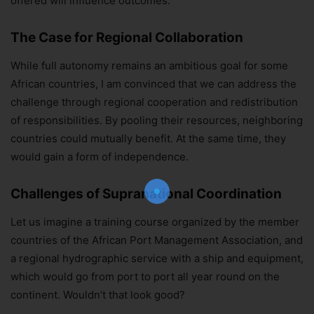
offered will influence outcomes.
The Case for Regional Collaboration
While full autonomy remains an ambitious goal for some
African countries, I am convinced that we can address the
challenge through regional cooperation and redistribution
of responsibilities. By pooling their resources, neighboring
countries could mutually benefit. At the same time, they
Join Our Newsletter!
would gain a form of independence.
The essential resource for professional
Surveyors. Stay informed, stay connected.
Challenges of Supranational Coordination
Let us imagine a training course organized by the member
countries of the African Port Management Association, and
Subscribe Now
a regional hydrographic service with a ship and equipment,
which would go from port to port all year round on the
continent. Wouldn’t that look good?