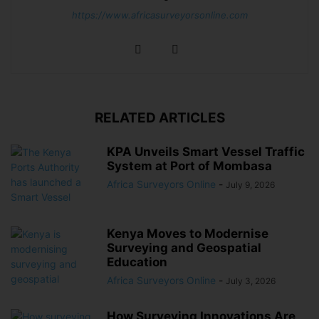
https://www.africasurveyorsonline.com
RELATED ARTICLES
KPA Unveils Smart Vessel Traffic
System at Port of Mombasa
Africa Surveyors Online
-
July 9, 2026
Kenya Moves to Modernise
Surveying and Geospatial
Education
Africa Surveyors Online
-
July 3, 2026
How Surveying Innovations Are