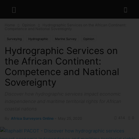
Home
Opinion
Hydrographic Services on the African Continent:
Competence and National Sovereignty
Surveying
Hydrographic
Marine Survey
Opinion
Hydrographic Services on
the African Continent:
Competence and National
Sovereignty
Discover how hydrographic services impact economic
independence and maritime territorial rights for African
coastal nations
414
0
By
Africa Surveyors Online
-
May 25, 2020