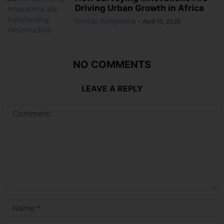
Driving Urban Growth in Africa
Dorcas Kangereha
-
April 15, 2026
NO COMMENTS
LEAVE A REPLY