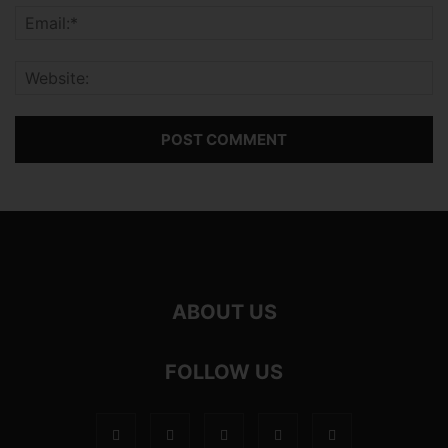
ABOUT US
FOLLOW US