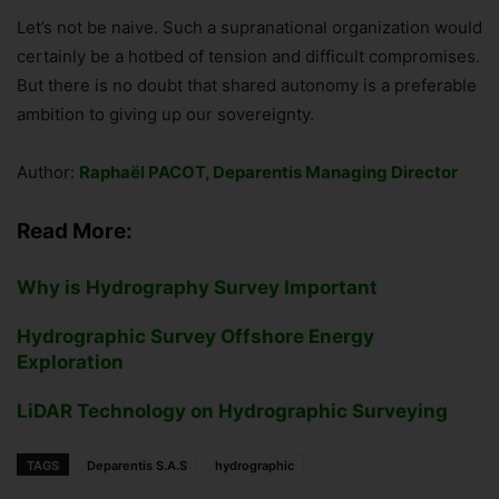
Let’s not be naive. Such a supranational organization would
certainly be a hotbed of tension and difficult compromises.
But there is no doubt that shared autonomy is a preferable
ambition to giving up our sovereignty.
Author:
Raphaël PACOT, Deparentis Managing Director
Read More:
Why is Hydrography Survey Important
Hydrographic Survey Offshore Energy
Exploration
LiDAR Technology on Hydrographic Surveying
TAGS
Deparentis S.A.S
hydrographic