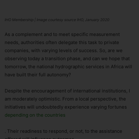
IHO Membership | Image courtesy source IHO, January 2020
As a complement and to meet specific measurement
needs, authorities often delegate this task to private
companies, with varying levels of success. So, are we
observing today a transition phase, and can we hope that
tomorrow, the national hydrographic services in Africa will
have built their full autonomy?
Despite the encouragement of international institutions, I
am moderately optimistic. From a local perspective, the
initiatives will undoubtedly experience varying fortunes
depending on the countries
. Their readiness to respond, or not, to the assistance