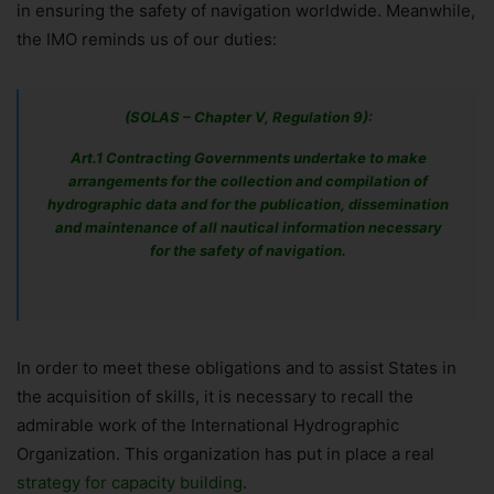
in ensuring the safety of navigation worldwide. Meanwhile,
the IMO reminds us of our duties:
(SOLAS – Chapter V, Regulation 9):
Art.1 Contracting Governments undertake to make
arrangements for the collection and compilation of
hydrographic data and for the publication, dissemination
and maintenance of all nautical information necessary
for the safety of navigation.
In order to meet these obligations and to assist States in
the acquisition of skills, it is necessary to recall the
admirable work of the International Hydrographic
Organization. This organization has put in place a real
strategy for capacity building
.