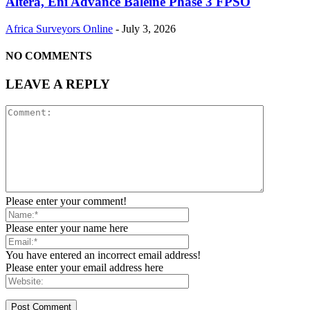
Altera, Eni Advance Baleine Phase 3 FPSO
Africa Surveyors Online
-
July 3, 2026
NO COMMENTS
LEAVE A REPLY
Please enter your comment!
Please enter your name here
You have entered an incorrect email address!
Please enter your email address here