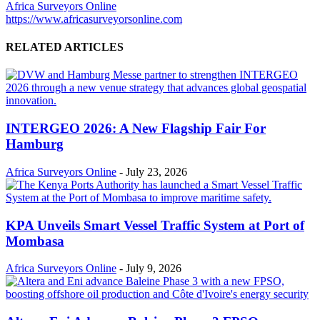
Africa Surveyors Online
https://www.africasurveyorsonline.com
RELATED ARTICLES
INTERGEO 2026: A New Flagship Fair For
Hamburg
Africa Surveyors Online
-
July 23, 2026
KPA Unveils Smart Vessel Traffic System at Port of
Mombasa
Africa Surveyors Online
-
July 9, 2026