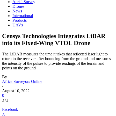
Aerial Survey
Drones
News
International
Products
UAVs
Censys Technologies Integrates LiDAR
into its Fixed-Wing VTOL Drone
The LiDAR measures the time it takes that reflected laser light to
return to the receiver after bouncing from the ground and measures
the intensity of the pulses to provide readings of the terrain and
points on the ground
By
Africa Surveyors Online
-
August 10, 2022
0
372
Facebook
X