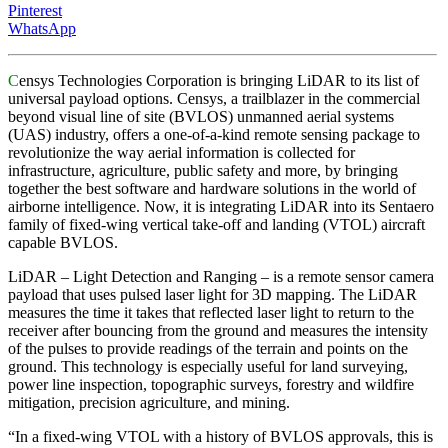
Pinterest
WhatsApp
C
ensys Technologies Corporation is bringing LiDAR to its list of
universal payload options. Censys, a trailblazer in the commercial
beyond visual line of site (BVLOS) unmanned aerial systems
(UAS) industry, offers a one-of-a-kind remote sensing package to
revolutionize the way aerial information is collected for
infrastructure, agriculture, public safety and more, by bringing
together the best software and hardware solutions in the world of
airborne intelligence. Now, it is integrating LiDAR into its Sentaero
family of fixed-wing vertical take-off and landing (VTOL) aircraft
capable BVLOS.
LiDAR – Light Detection and Ranging – is a remote sensor camera
payload that uses pulsed laser light for 3D mapping. The LiDAR
measures the time it takes that reflected laser light to return to the
receiver after bouncing from the ground and measures the intensity
of the pulses to provide readings of the terrain and points on the
ground. This technology is especially useful for land surveying,
power line inspection, topographic surveys, forestry and wildfire
mitigation, precision agriculture, and mining.
“In a fixed-wing VTOL with a history of BVLOS approvals, this is