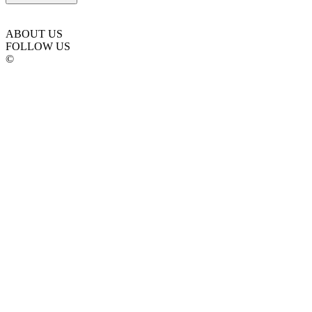
ABOUT US
FOLLOW US
©