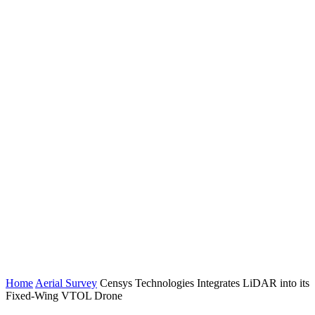
Home
Aerial Survey
Censys Technologies Integrates LiDAR into its
Fixed-Wing VTOL Drone