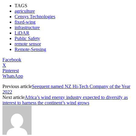
TAGS
agriculture
Censys Technologies
fixed-wing
infrastructure
LiDAR
Public Safety
remote sensor
Remote-Sensing
Facebook
X
Pinterest
WhatsApp
Previous article
Seequent named NZ Hi-Tech Company of the Year
2022
Next article
Africa’s wind energy industry expected to diversify as
interest to harness the continent’s wind grows