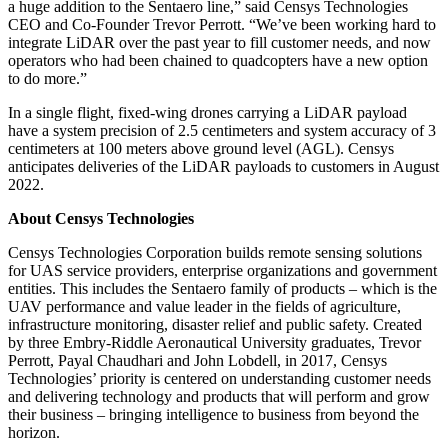
a huge addition to the Sentaero line,” said Censys Technologies
CEO and Co-Founder Trevor Perrott. “We’ve been working hard to
integrate LiDAR over the past year to fill customer needs, and now
operators who had been chained to quadcopters have a new option
to do more.”
In a single flight, fixed-wing drones carrying a LiDAR payload
have a system precision of 2.5 centimeters and system accuracy of 3
centimeters at 100 meters above ground level (AGL). Censys
anticipates deliveries of the LiDAR payloads to customers in August
2022.
About Censys Technologies
Censys Technologies Corporation builds remote sensing solutions
for UAS service providers, enterprise organizations and government
entities. This includes the Sentaero family of products – which is the
UAV performance and value leader in the fields of agriculture,
infrastructure monitoring, disaster relief and public safety. Created
by three Embry-Riddle Aeronautical University graduates, Trevor
Perrott, Payal Chaudhari and John Lobdell, in 2017, Censys
Technologies’ priority is centered on understanding customer needs
and delivering technology and products that will perform and grow
their business – bringing intelligence to business from beyond the
horizon.